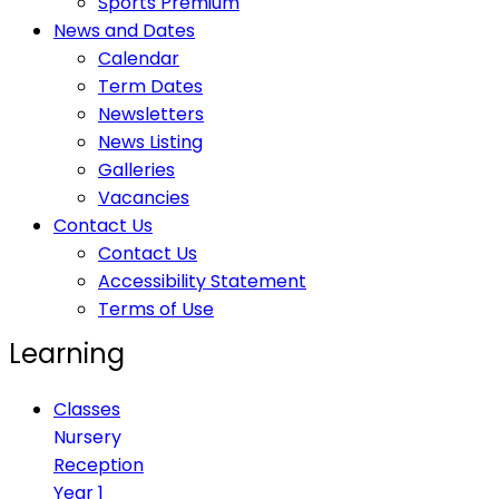
Sports Premium
News and Dates
Calendar
Term Dates
Newsletters
News Listing
Galleries
Vacancies
Contact Us
Contact Us
Accessibility Statement
Terms of Use
Learning
Classes
Nursery
Reception
Year 1