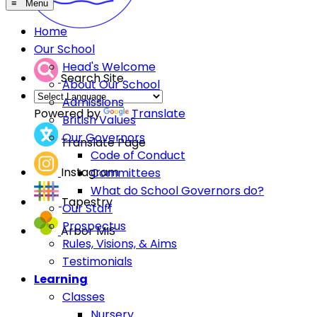
≡ Menu
Home
Our School
Head's Welcome
Search Site
About Our School
Admissions
Powered by
Translate
British Values
Our Governors
Translate Page
Code of Conduct
Instagram
Committees
What do School Governors do?
Tapestry
Our Staff
Prospectus
Arbor MIS
Rules, Visions, & Aims
Testimonials
Learning
Classes
Nursery