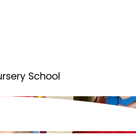
ursery School