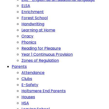
ELSA
Enrichment
Forest School
Handwriting
Learning at Home
Oracy
Phonics
Reading for Pleasure
Year 1 Continuous Provision
Zones of Regulation
Parents
Attendance
Clubs
E-Safety
Holtsmere End Parents
Houses
HSA