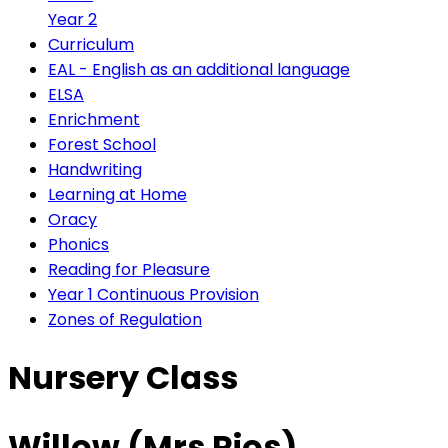
Year 2
Curriculum
EAL - English as an additional language
ELSA
Enrichment
Forest School
Handwriting
Learning at Home
Oracy
Phonics
Reading for Pleasure
Year 1 Continuous Provision
Zones of Regulation
Nursery Class
Willow (Mrs Rios)