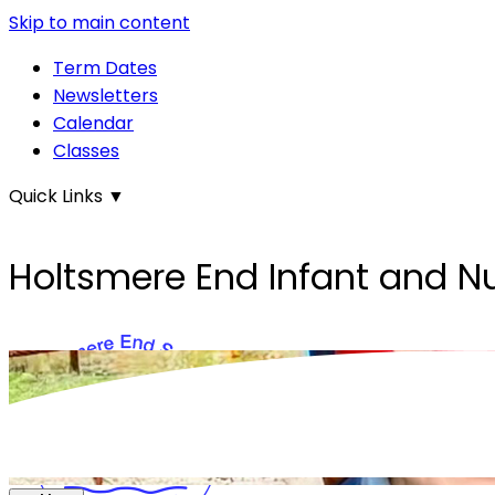
Skip to main content
Term Dates
Newsletters
Calendar
Classes
Quick Links
▼
Holtsmere End Infant and N