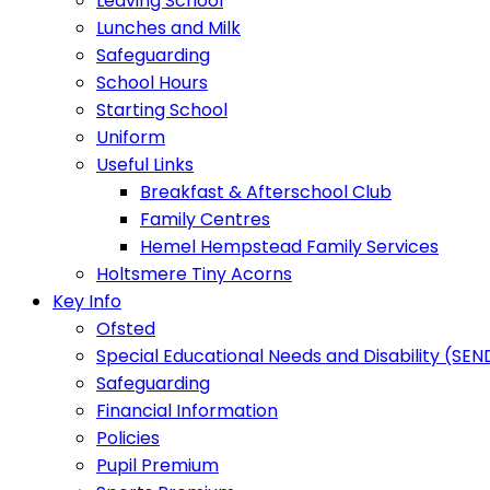
Leaving School
Lunches and Milk
Safeguarding
School Hours
Starting School
Uniform
Useful Links
Breakfast & Afterschool Club
Family Centres
Hemel Hempstead Family Services
Holtsmere Tiny Acorns
Key Info
Ofsted
Special Educational Needs and Disability (SEN
Safeguarding
Financial Information
Policies
Pupil Premium