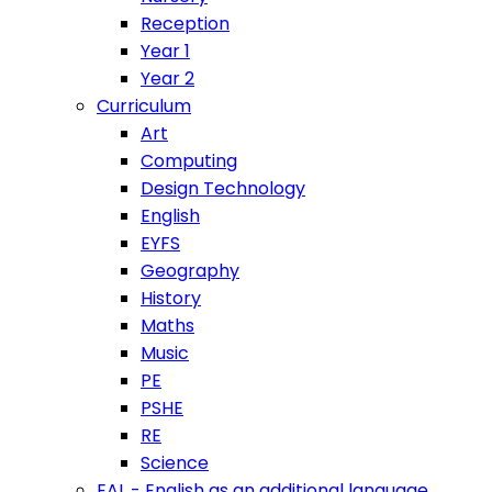
Reception
Year 1
Year 2
Curriculum
Art
Computing
Design Technology
English
EYFS
Geography
History
Maths
Music
PE
PSHE
RE
Science
EAL - English as an additional language