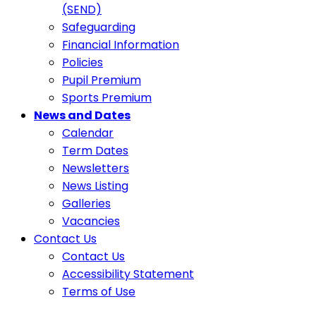
(SEND)
Safeguarding
Financial Information
Policies
Pupil Premium
Sports Premium
News and Dates
Calendar
Term Dates
Newsletters
News Listing
Galleries
Vacancies
Contact Us
Contact Us
Accessibility Statement
Terms of Use