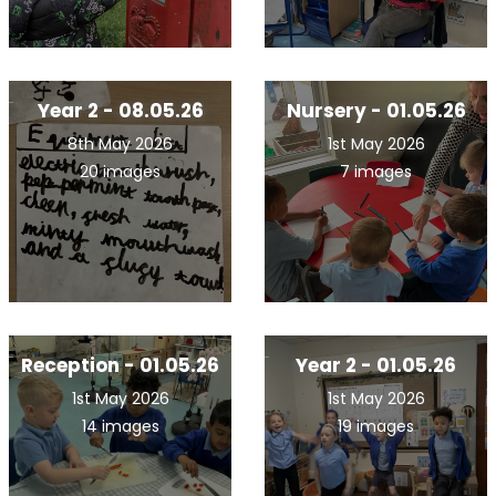
Year 2 - 08.05.26
Nursery - 01.05.26
8th May 2026
1st May 2026
20 images
7 images
Reception - 01.05.26
Year 2 - 01.05.26
1st May 2026
1st May 2026
14 images
19 images