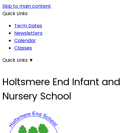
Skip to main content
Quick Links
Term Dates
Newsletters
Calendar
Classes
Quick Links
▼
Holtsmere End Infant and
Nursery School