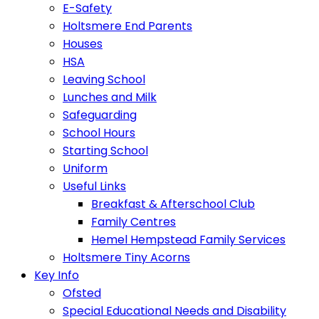
E-Safety
Holtsmere End Parents
Houses
HSA
Leaving School
Lunches and Milk
Safeguarding
School Hours
Starting School
Uniform
Useful Links
Breakfast & Afterschool Club
Family Centres
Hemel Hempstead Family Services
Holtsmere Tiny Acorns
Key Info
Ofsted
Special Educational Needs and Disability