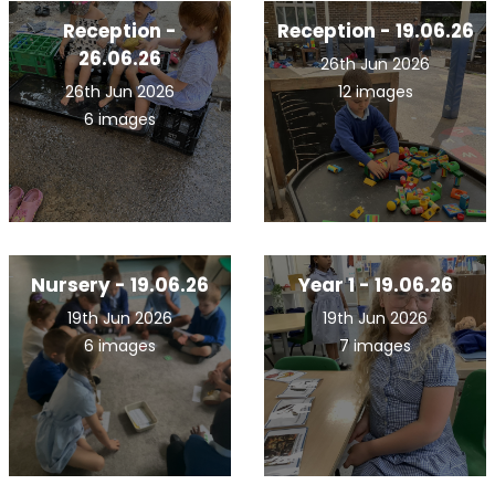
Reception -
Reception - 19.06.26
26.06.26
26th Jun 2026
26th Jun 2026
12 images
6 images
Nursery - 19.06.26
Year 1 - 19.06.26
19th Jun 2026
19th Jun 2026
6 images
7 images