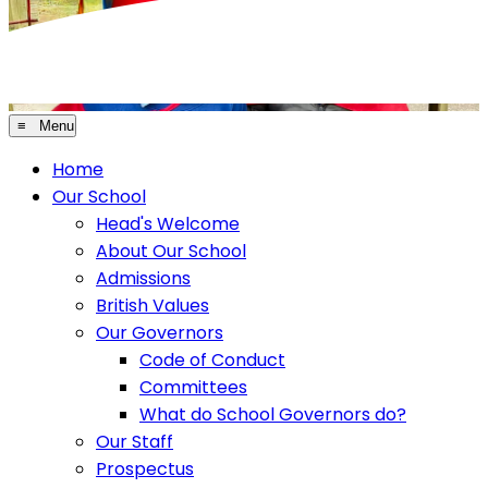
≡ Menu
Home
Our School
Head's Welcome
About Our School
Admissions
British Values
Our Governors
Code of Conduct
Committees
What do School Governors do?
Our Staff
Prospectus