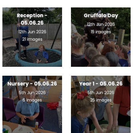
Reception -
Gruffalo Day
05.06.26
12th Jun 2026
12th Jun 2026
15 images
21 images
Nursery - 05.06.26
Year 1 - 05.06.26
5th Jun 2026
5th Jun 2026
6 images
25 images