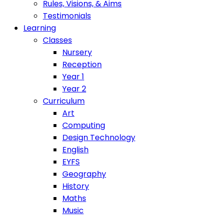
Rules, Visions, & Aims
Testimonials
Learning
Classes
Nursery
Reception
Year 1
Year 2
Curriculum
Art
Computing
Design Technology
English
EYFS
Geography
History
Maths
Music