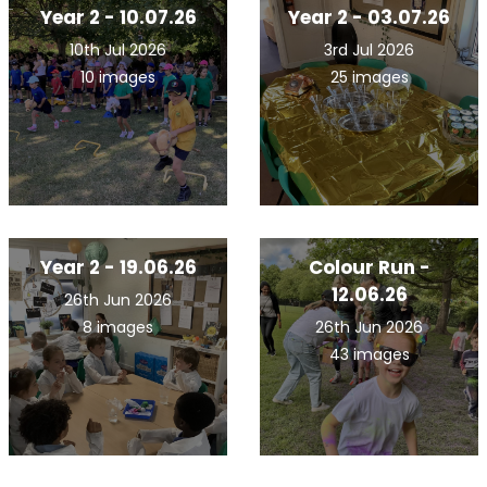
Year 2 - 10.07.26
Year 2 - 03.07.26
10th Jul 2026
3rd Jul 2026
10 images
25 images
Year 2 - 19.06.26
Colour Run -
12.06.26
26th Jun 2026
8 images
26th Jun 2026
43 images