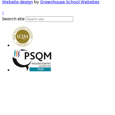
Website design
by
Greenhouse School Websites
↑
Search site