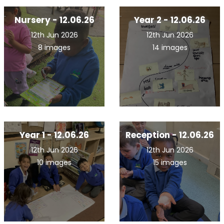
Nursery - 12.06.26
Year 2 - 12.06.26
12th Jun 2026
12th Jun 2026
8 images
14 images
Year 1 - 12.06.26
Reception - 12.06.26
12th Jun 2026
12th Jun 2026
10 images
15 images