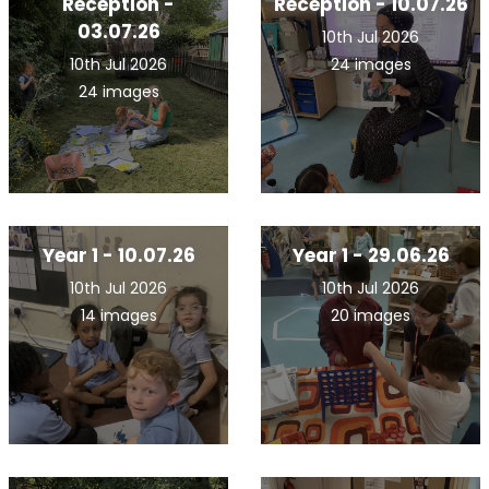
Reception -
Reception - 10.07.26
03.07.26
10th Jul 2026
10th Jul 2026
24 images
24 images
Year 1 - 10.07.26
Year 1 - 29.06.26
10th Jul 2026
10th Jul 2026
14 images
20 images