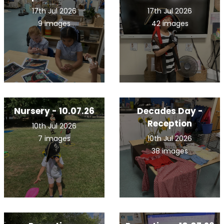
17th Jul 2026
17th Jul 2026
9 images
42 images
Nursery - 10.07.26
Decades Day -
Reception
10th Jul 2026
7 images
10th Jul 2026
38 images