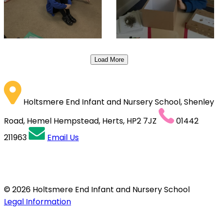
Load More
Holtsmere End Infant and Nursery School, Shenley
Road, Hemel Hempstead, Herts, HP2 7JZ
01442
211963
Email Us
© 2026 Holtsmere End Infant and Nursery School
Legal Information