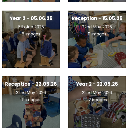
Year 2 - 05.06.26
Reception - 15.05.26
5th Jun 2026
22nd May 2026
8 images
11 images
Reception - 22.05.26
Year 2 - 22.05.26
22nd May 2026
22nd May 2026
11 images
12 images