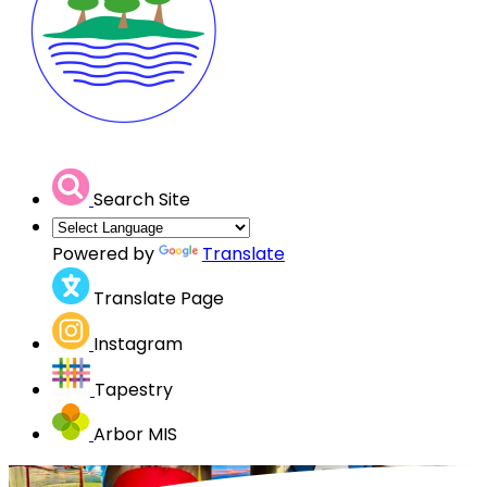
Search Site
Powered by
Translate
Translate Page
Instagram
Tapestry
Arbor MIS