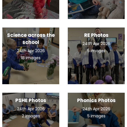
Science across the
RE Photos
school
24th Apr 2026
24th Apr 2026
5 images
18 images
PSHE Photos
Phonics Photos
24th Apr 2026
24th Apr 2026
2 images
5 images