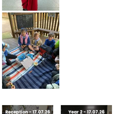
Reception - 17.07.26
Year 2 - 17.07.26