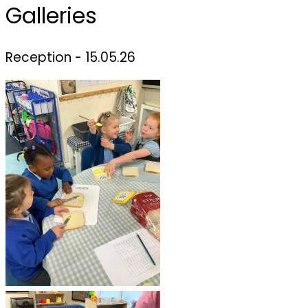
Galleries
Reception - 15.05.26