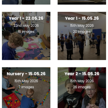
Year 1 - 22.05.26
Year 1 - 15.05.26
22nd May 2026
15th May 2026
16 images
20 images
Nursery - 15.05.26
Year 2 - 15.05.26
15th May 2026
15th May 2026
7 images
26 images