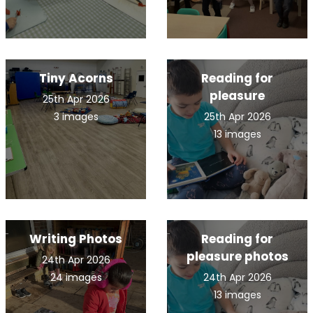
Tiny Acorns
Reading for
pleasure
25th Apr 2026
3 images
25th Apr 2026
13 images
Writing Photos
Reading for
pleasure photos
24th Apr 2026
24 images
24th Apr 2026
13 images