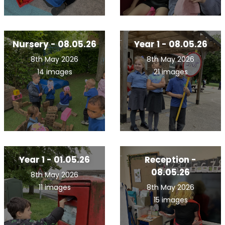
Nursery - 08.05.26
Year 1 - 08.05.26
8th May 2026
8th May 2026
14 images
21 images
Year 1 - 01.05.26
Reception -
08.05.26
8th May 2026
11 images
8th May 2026
15 images