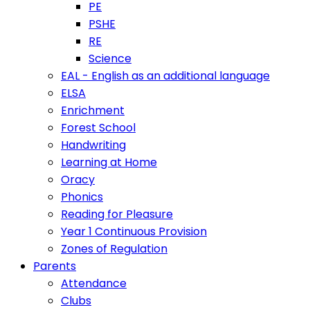
PE
PSHE
RE
Science
EAL - English as an additional language
ELSA
Enrichment
Forest School
Handwriting
Learning at Home
Oracy
Phonics
Reading for Pleasure
Year 1 Continuous Provision
Zones of Regulation
Parents
Attendance
Clubs