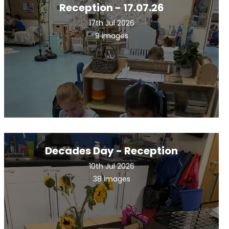
Reception - 17.07.26
17th Jul 2026
9 images
Decades Day - Reception
10th Jul 2026
38 images