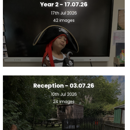
Year 2 - 17.07.26
17th Jul 2026
42 images
Reception - 03.07.26
10th Jul 2026
24 images