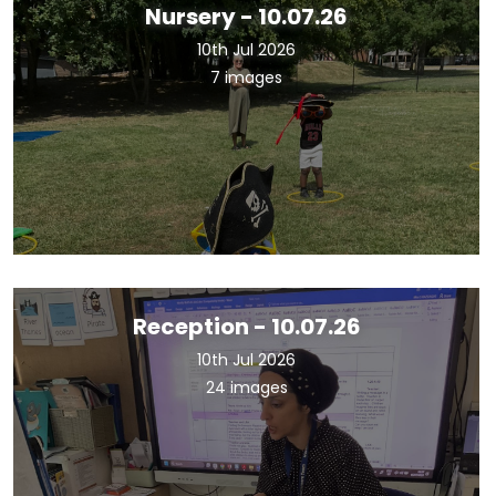
Nursery - 10.07.26
10th Jul 2026
7 images
Reception - 10.07.26
10th Jul 2026
24 images