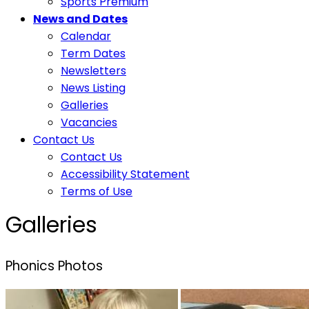
Sports Premium
News and Dates
Calendar
Term Dates
Newsletters
News Listing
Galleries
Vacancies
Contact Us
Contact Us
Accessibility Statement
Terms of Use
Galleries
Phonics Photos