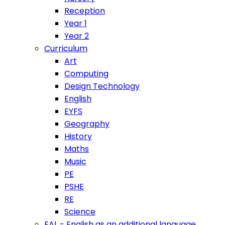
Reception
Year 1
Year 2
Curriculum
Art
Computing
Design Technology
English
EYFS
Geography
History
Maths
Music
PE
PSHE
RE
Science
EAL - English as an additional language