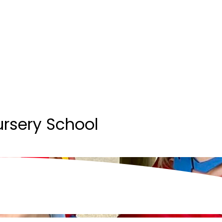
ursery School