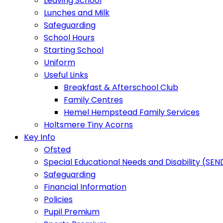
Leaving School
Lunches and Milk
Safeguarding
School Hours
Starting School
Uniform
Useful Links
Breakfast & Afterschool Club
Family Centres
Hemel Hempstead Family Services
Holtsmere Tiny Acorns
Key Info
Ofsted
Special Educational Needs and Disability (SEN
Safeguarding
Financial Information
Policies
Pupil Premium