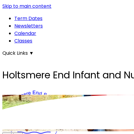
Skip to main content
Term Dates
Newsletters
Calendar
Classes
Quick Links
▼
Holtsmere End Infant and N