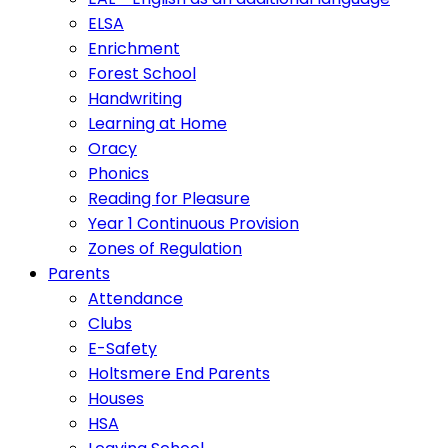
ELSA
Enrichment
Forest School
Handwriting
Learning at Home
Oracy
Phonics
Reading for Pleasure
Year 1 Continuous Provision
Zones of Regulation
Parents
Attendance
Clubs
E-Safety
Holtsmere End Parents
Houses
HSA