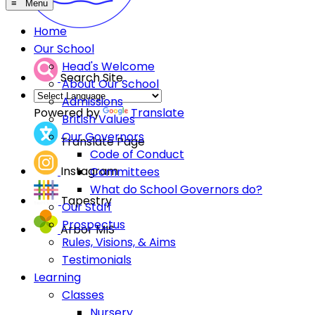
≡ Menu
Home
Our School
Head's Welcome
Search Site
About Our School
Admissions
Powered by
Translate
British Values
Our Governors
Translate Page
Code of Conduct
Instagram
Committees
What do School Governors do?
Tapestry
Our Staff
Prospectus
Arbor MIS
Rules, Visions, & Aims
Testimonials
Learning
Classes
Nursery