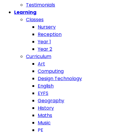
Testimonials
Learning
Classes
Nursery
Reception
Year 1
Year 2
Curriculum
Art
Computing
Design Technology
English
EYFS
Geography
History
Maths
Music
PE