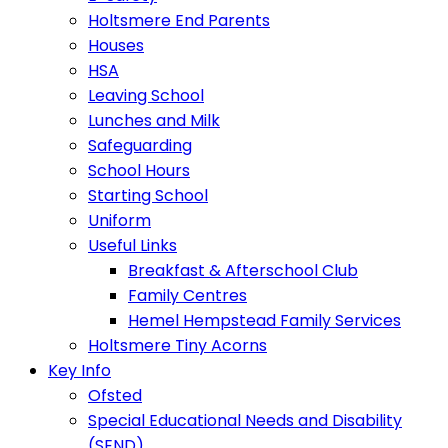
Holtsmere End Parents
Houses
HSA
Leaving School
Lunches and Milk
Safeguarding
School Hours
Starting School
Uniform
Useful Links
Breakfast & Afterschool Club
Family Centres
Hemel Hempstead Family Services
Holtsmere Tiny Acorns
Key Info
Ofsted
Special Educational Needs and Disability
(SEND)