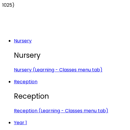
1025)
Nursery
Nursery
Nursery (Learning - Classes menu tab)
Reception
Reception
Reception (Learning - Classes menu tab)
Year 1