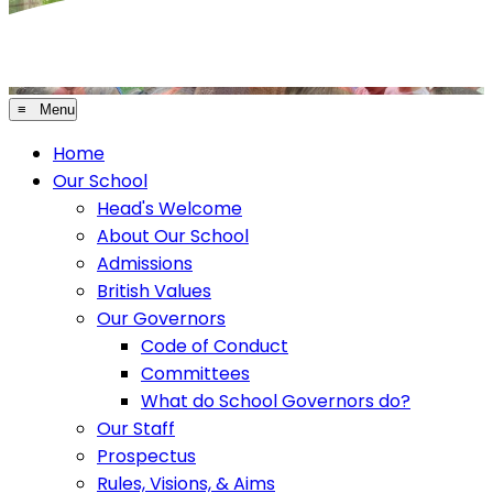
≡ Menu
Home
Our School
Head's Welcome
About Our School
Admissions
British Values
Our Governors
Code of Conduct
Committees
What do School Governors do?
Our Staff
Prospectus
Rules, Visions, & Aims