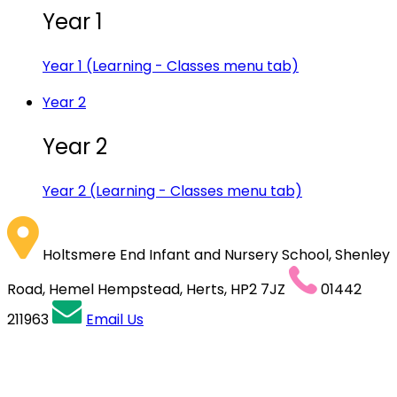
Year 1
Year 1 (Learning - Classes menu tab)
Year 2
Year 2
Year 2 (Learning - Classes menu tab)
Holtsmere End Infant and Nursery School, Shenley
Road, Hemel Hempstead, Herts, HP2 7JZ
01442
211963
Email Us