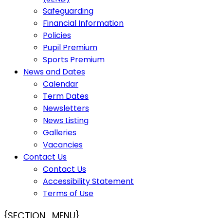
Safeguarding
Financial Information
Policies
Pupil Premium
Sports Premium
News and Dates
Calendar
Term Dates
Newsletters
News Listing
Galleries
Vacancies
Contact Us
Contact Us
Accessibility Statement
Terms of Use
{SECTION_MENU}