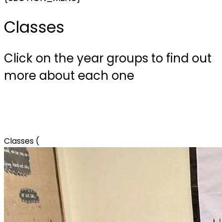
Classes
Click on the year groups to find out
more about each one
Classes (