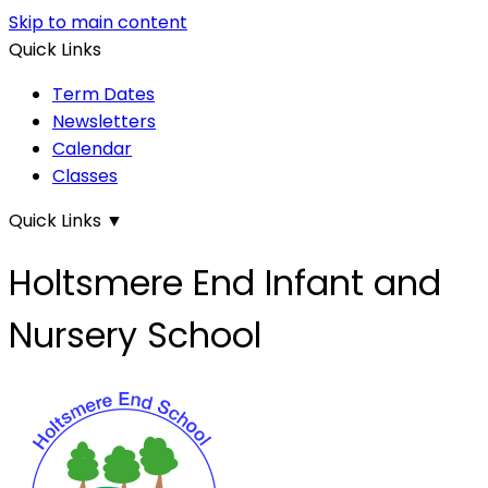
Skip to main content
Quick Links
Term Dates
Newsletters
Calendar
Classes
Quick Links
▼
Holtsmere End Infant and
Nursery School