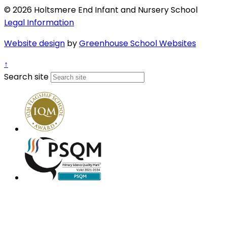
© 2026 Holtsmere End Infant and Nursery School
Legal Information
Website design
by
Greenhouse School Websites
↑
Search site