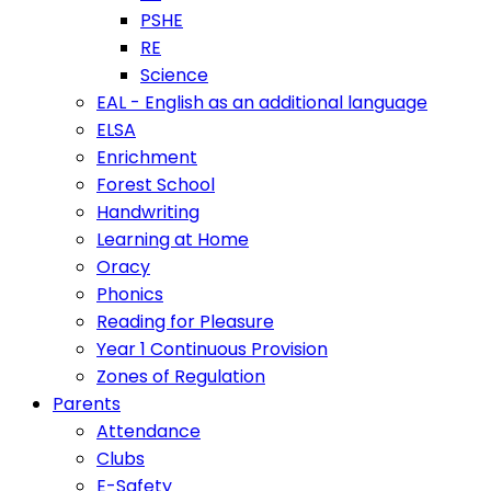
PSHE
RE
Science
EAL - English as an additional language
ELSA
Enrichment
Forest School
Handwriting
Learning at Home
Oracy
Phonics
Reading for Pleasure
Year 1 Continuous Provision
Zones of Regulation
Parents
Attendance
Clubs
E-Safety