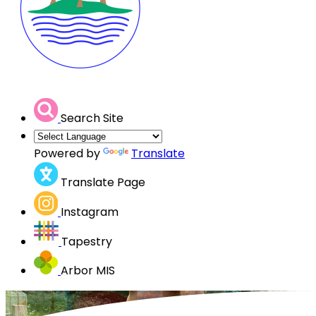
Search Site
Powered by
Translate
Translate Page
Instagram
Tapestry
Arbor MIS